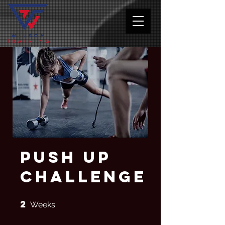
Push Up
Challenge
2
2 Weeks
Weeks