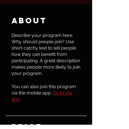
About
Describe your program here.
Why should people join? Use
short catchy text to tell people
how they can benefit from
participating. A great description
makes people more likely to join
your program.
You can also join this program
via the mobile app.
Go to the
app
Price