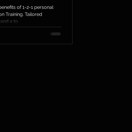
l
enefits of 1-2-1 personal
on Training. Tailored
 in
 and a to