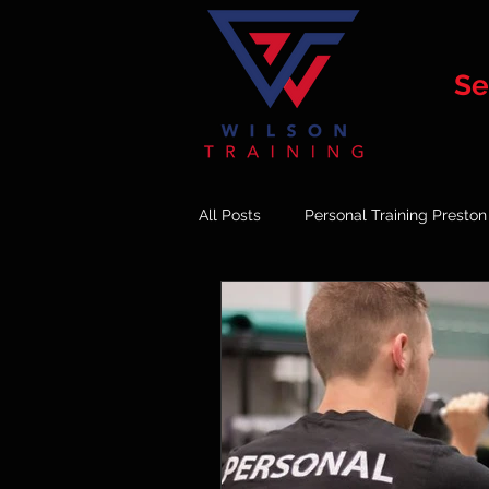
Se
All Posts
Personal Training Preston
Online Vs In Person Training