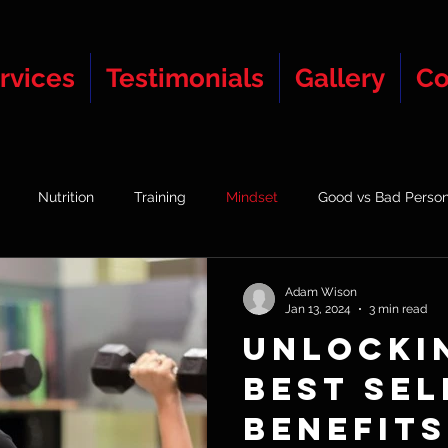
rvices
Testimonials
Gallery
Co
Nutrition
Training
Mindset
Good vs Bad Person
Group Vs 1-2-1 Training
Adam Wison
Jan 13, 2024
3 min read
Unlocki
Best Sel
Benefits 