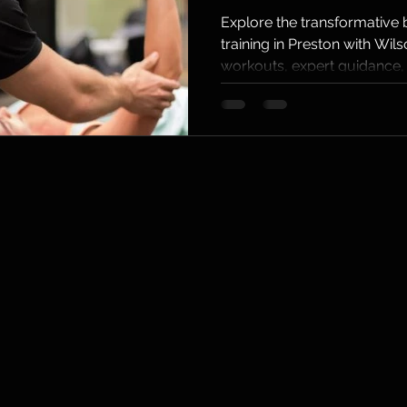
Persona
Explore the transformative b
training in Preston with Wils
Training
workouts, expert guidance,
Preston