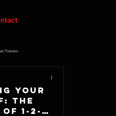
ntact
al Trainers
ng Your
f: The
of 1-2-1