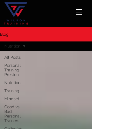
Blog
Nutrition
All Posts
Personal
Training
Preston
Nutrition
Training
Mindset
Good vs
Bad
Personal
Trainers
Online Vs