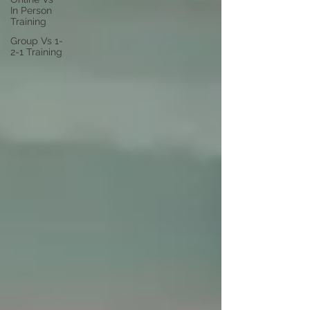
In Person
Training
Group Vs 1-
2-1 Training