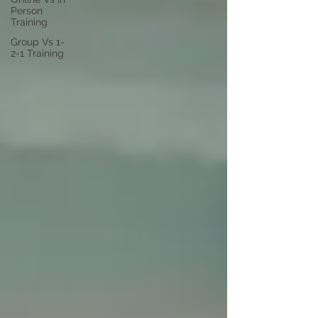
Person
Training
Group Vs 1-
2-1 Training