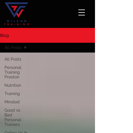
Blog
All Posts
All Posts
Personal
Training
Preston
Nutrition
Training
Mindset
Good vs
Bad
Personal
Trainers
Online Vs In